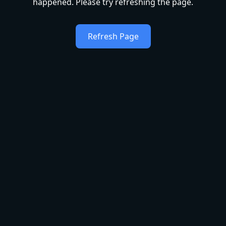
happened. Please try refreshing the page.
Refresh Page