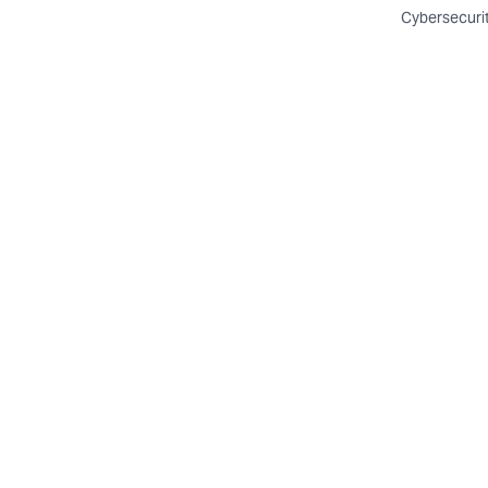
Cybersecuri