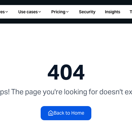
res
Use cases
Pricing
Security
Insights
T
404
s! The page you're looking for doesn't exi
Back to Home