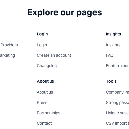
Explore our pages
Login
Insights
Providers
Login
Insights
arketing
Create an account
FAQ
Changelog
Feature req
About us
Tools
About us
Company Pas
Press
Strong pass
Partnerships
Unique pass
Contact
CSV Import 