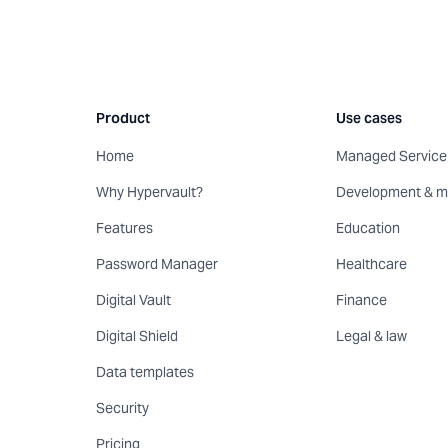
Product
Use cases
Home
Managed Service 
Why Hypervault?
Development & m
Features
Education
Password Manager
Healthcare
Digital Vault
Finance
Digital Shield
Legal & law
Data templates
Security
Pricing