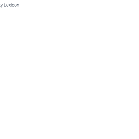
ty Lexicon