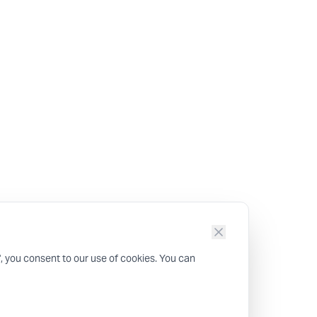
", you consent to our use of cookies. You can