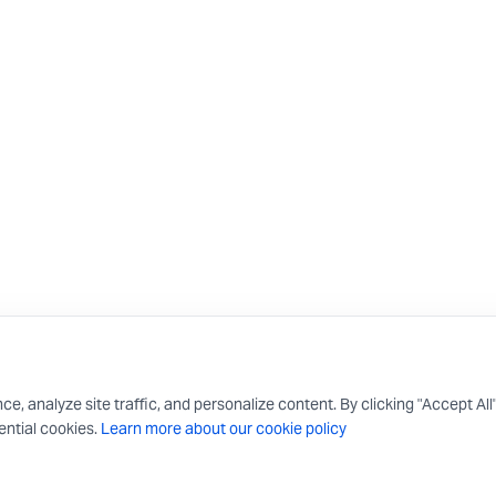
 analyze site traffic, and personalize content. By clicking "Accept All
ntial cookies.
Learn more about our cookie policy