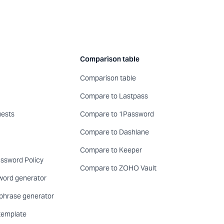
Comparison table
Comparison table
Compare to Lastpass
uests
Compare to 1Password
Compare to Dashlane
Compare to Keeper
sword Policy
Compare to ZOHO Vault
word generator
phrase generator
template