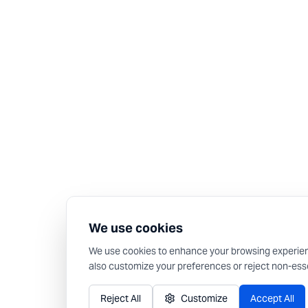
We use cookies
We use cookies to enhance your browsing experience,
also customize your preferences or reject non-esse
Reject All
Customize
Accept All