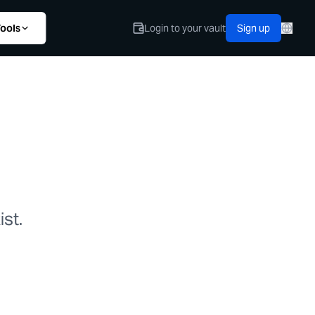
ools
Login to your vault
Sign up
st.