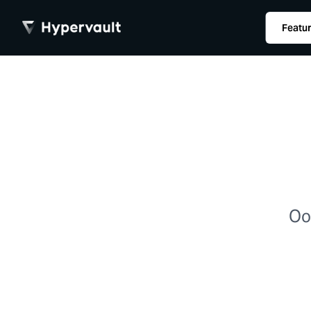
Featu
Oop