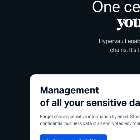
One ce
you
Hypervault enabl
chains. It's
Management
of all your sensitive d
Forget sharing sensitive information by email. Sto
confidential business data in an encrypted enviro