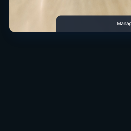
Manag