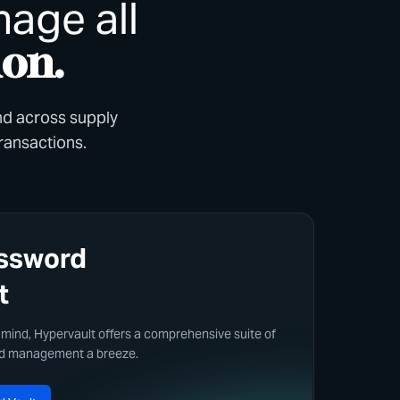
age all
ion.
and across supply
transactions.
assword
t
 mind, Hypervault offers a comprehensive suite of
rd management a breeze.