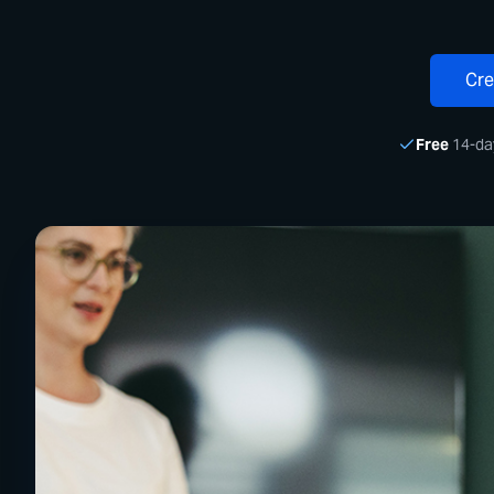
Cre
Free
14-day