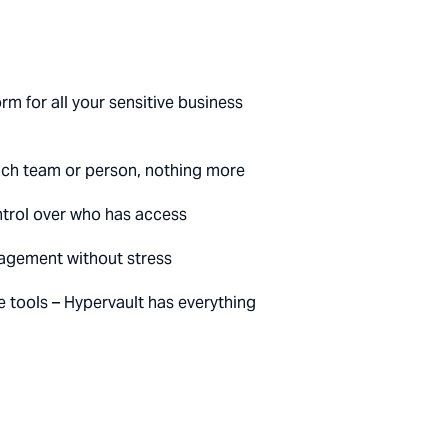
rm for all your sensitive business
each team or person, nothing more
control over who has access
agement without stress
e tools – Hypervault has everything