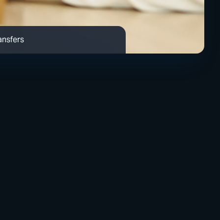
ansfers