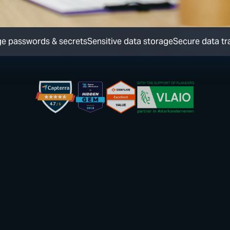
e passwords & secrets
Sensitive data storage
Secure data tr