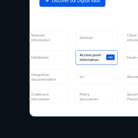
Discover our Digital Vault