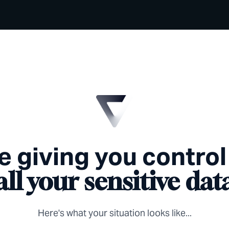
e giving you control
all your sensitive dat
Here's what your situation looks like...