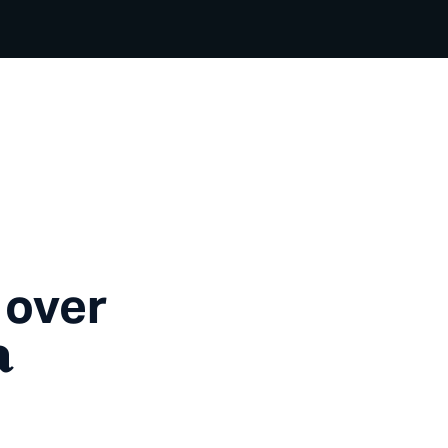
 over
a