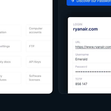
Discover our Passwor