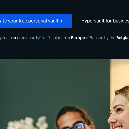
ate your free personal vault
Hypervault for busine
 trial,
no
credit card
No. 1 solution in
Europe
Backed by the
Belgia