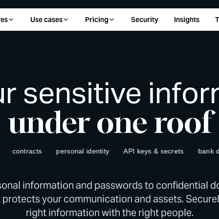
res
Use cases
Pricing
Security
Insights
T
ur sensitive info
under one roof
ontracts
personal identity
API keys & secrets
bank detail
onal information and passwords to confidential 
 protects your communication and assets. Securel
right information with the right people.