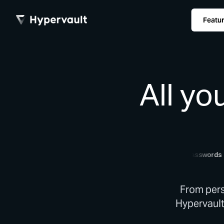
Featu
All yo
documents
passwords
c
From pers
Hypervault