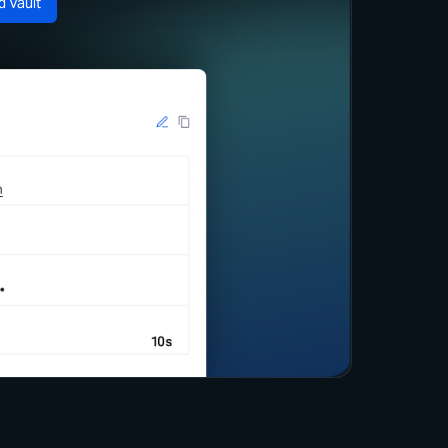
d Vault