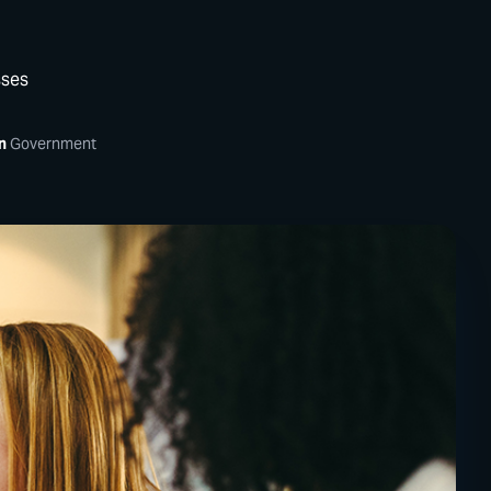
sses
n
Government