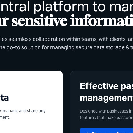
ntral platform to man
r sensitive informat
es seamless collaboration within teams, with clients, 
 the go-to solution for managing secure data storage & 
Effective p
ata
managemen
re, manage and share any
Designed with businesses in
nment.
features that make passwo