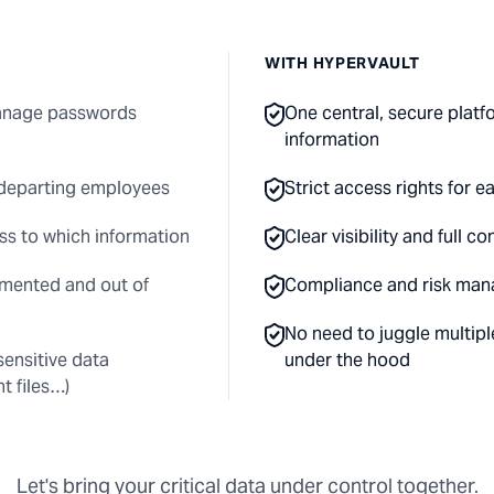
WITH HYPERVAULT
manage passwords
One central, secure platfo
information
 departing employees
Strict access rights for 
ss to which information
Clear visibility and full 
mented and out of
Compliance and risk man
No need to juggle multipl
 sensitive data
under the hood
t files…)
Let's bring your critical data under control together.