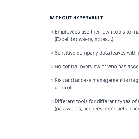
WITHOUT HYPERVAULT
Employees use their own tools to 
(Excel, browsers, notes…)
Sensitive company data leaves with
No central overview of who has acce
Risk and access management is frag
control
Different tools for different types of
(passwords, licences, contracts, clien