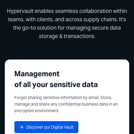
Hypervault enables seamless collaboration within
teams, with clients, and across supply chains. It's
the go-to solution for managing secure data
storage & transactions.
Management
of all your sensitive data
Forget sharing sensitive information by email. Store,
manage and share any confidential business data in an
encrypted environment.
Discover our Digital Vault