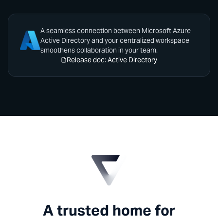
A seamless connection between Microsoft Azure
Active Directory and your centralized workspace
smoothens collaboration in your team.
Release doc: Active Directory
A trusted home for