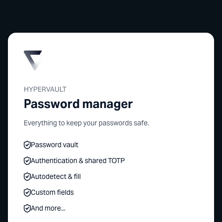
HYPERVAULT
Password manager
Everything to keep your passwords safe.
Password vault
Authentication & shared TOTP
Autodetect & fill
Custom fields
And more...