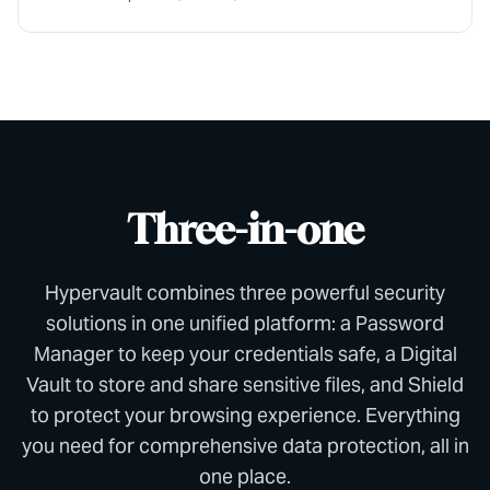
Three-in-one
Hypervault combines three powerful security
solutions in one unified platform: a Password
Manager to keep your credentials safe, a Digital
Vault to store and share sensitive files, and Shield
to protect your browsing experience. Everything
you need for comprehensive data protection, all in
one place.