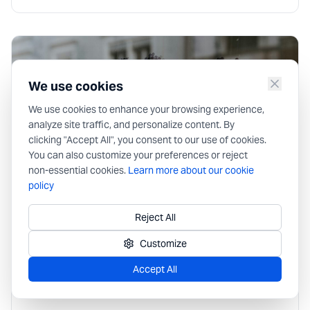
We use cookies
We use cookies to enhance your browsing experience,
analyze site traffic, and personalize content. By
clicking "Accept All", you consent to our use of cookies.
You can also customize your preferences or reject
non-essential cookies.
Learn more about our cookie
policy
Market
Reject All
Digital Vault vs Traditional Storage
Solutions
Customize
Filing cabinets, shared drives and consumer cloud folders
Accept All
were never built for team secrets. Compare traditional
storage with a digital vault—and when each still makes
sense.