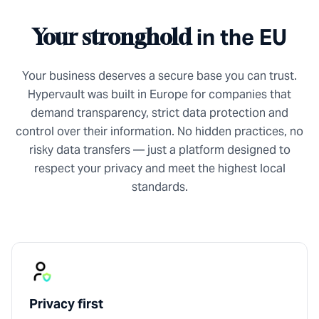
in the EU
Your stronghold
Your business deserves a secure base you can trust.
Hypervault was built in Europe for companies that
demand transparency, strict data protection and
control over their information. No hidden practices, no
risky data transfers — just a platform designed to
respect your privacy and meet the highest local
standards.
Privacy first