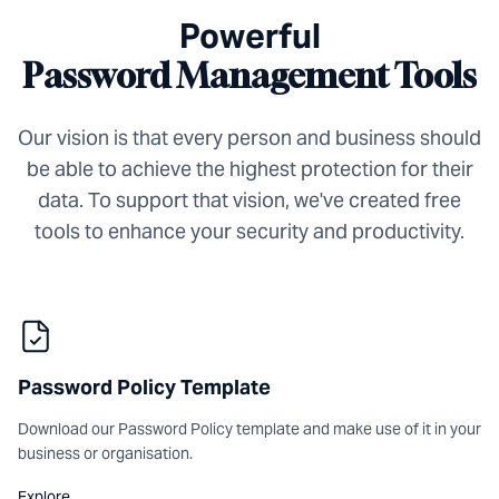
Powerful
Password Management Tools
Our vision is that every person and business should
be able to achieve the highest protection for their
data. To support that vision, we've created free
tools to enhance your security and productivity.
Password Policy Template
Download our Password Policy template and make use of it in your
business or organisation.
Explore