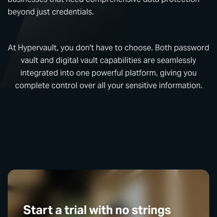
beyond just credentials.
At Hypervault, you don't have to choose. Both password
vault and digital vault capabilities are seamlessly
integrated into one powerful platform, giving you
complete control over all your sensitive information.
Start a trial with no strings