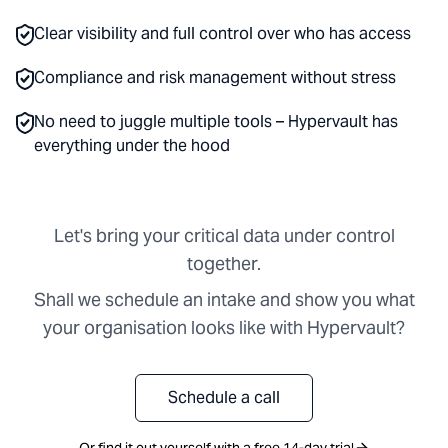
Clear visibility and full control over who has access
Compliance and risk management without stress
No need to juggle multiple tools – Hypervault has
everything under the hood
Let's bring your critical data under control
together.
Shall we schedule an intake and show you what
your organisation looks like with Hypervault?
Schedule a call
Or find it out yourself with a free 14-day trial