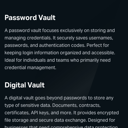
Password Vault
A password vault focuses exclusively on storing and
managing credentials. It securely saves usernames,
passwords, and authentication codes. Perfect for
keeping login information organized and accessible.
Ideal for individuals and teams who primarily need
credential management.
Digital Vault
A digital vault goes beyond passwords to store any
type of sensitive data. Documents, contracts,
certificates, API keys, and more. It provides encrypted
file storage and secure data exchange. Designed for
businesses that need comprehensive data protection