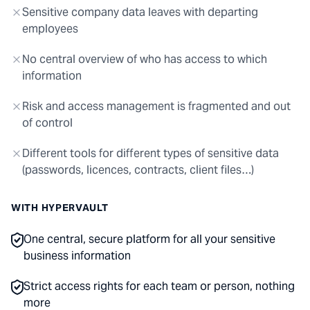
Sensitive company data leaves with departing
employees
No central overview of who has access to which
information
Risk and access management is fragmented and out
of control
Different tools for different types of sensitive data
(passwords, licences, contracts, client files…)
WITH HYPERVAULT
One central, secure platform for all your sensitive
business information
Strict access rights for each team or person, nothing
more