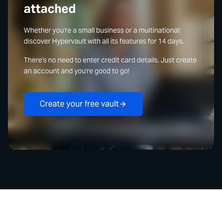
attached
Whether you're a small business or a multinational:
discover Hypervault with all its features for 14 days.
There's no need to enter credit card details. Just create
an account and you're good to go!
Create your free vault