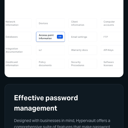
Effective password
management
Designed with businesses in mind, Hypervault offers a
comprehensive suite of features that make password