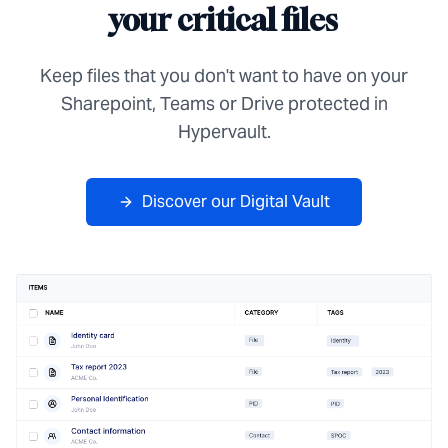
your critical files
Keep files that you don't want to have on your
Sharepoint, Teams or Drive protected in
Hypervault.
Discover our Digital Vault