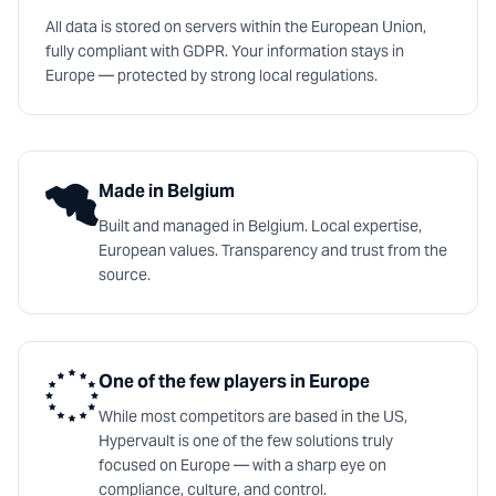
All data is stored on servers within the European Union,
fully compliant with GDPR. Your information stays in
Europe — protected by strong local regulations.
Made in Belgium
Built and managed in Belgium. Local expertise,
European values. Transparency and trust from the
source.
One of the few players in Europe
While most competitors are based in the US,
Hypervault is one of the few solutions truly
focused on Europe — with a sharp eye on
compliance, culture, and control.