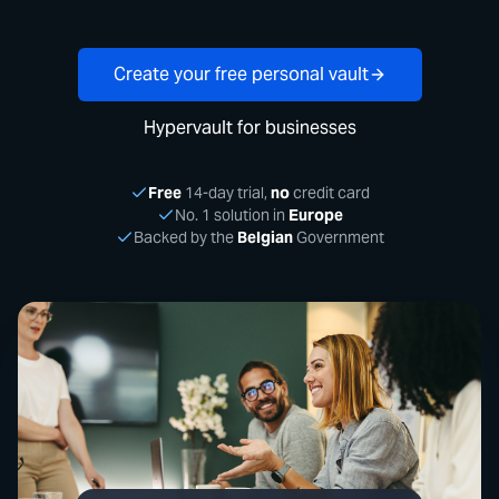
Create your free personal vault
Hypervault for businesses
Free
14-day trial,
no
credit card
No. 1 solution in
Europe
Backed by the
Belgian
Government