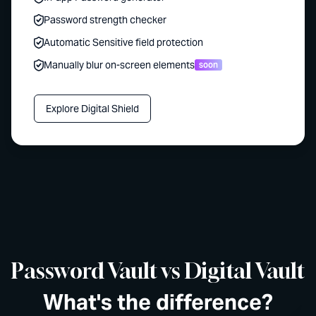
Password strength checker
Automatic Sensitive field protection
Manually blur on-screen elements
soon
Explore Digital Shield
Password Vault vs Digital Vault
What's the difference?