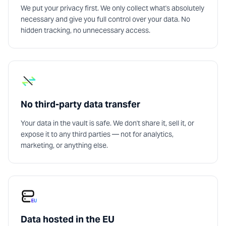
We put your privacy first. We only collect what's absolutely
necessary and give you full control over your data. No
hidden tracking, no unnecessary access.
No third-party data transfer
Your data in the vault is safe. We don't share it, sell it, or
expose it to any third parties — not for analytics,
marketing, or anything else.
Data hosted in the EU