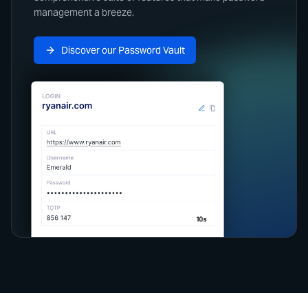
management a breeze.
Discover our Password Vault