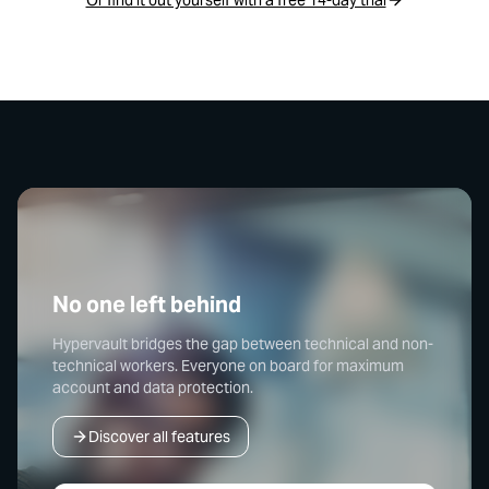
No one left behind
Hypervault bridges the gap between technical and non-
technical workers. Everyone on board for maximum
account and data protection.
Discover all features