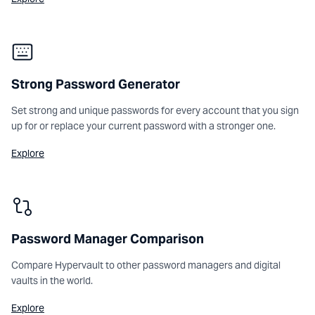
Strong Password Generator
Set strong and unique passwords for every account that you sign
up for or replace your current password with a stronger one.
Explore
Password Manager Comparison
Compare Hypervault to other password managers and digital
vaults in the world.
Explore