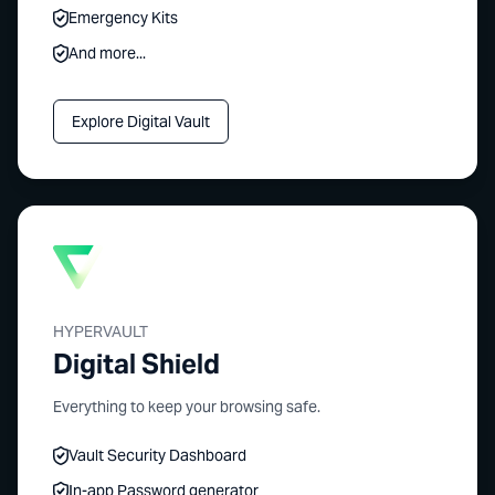
Emergency Kits
And more...
Explore Digital Vault
HYPERVAULT
Digital Shield
Everything to keep your browsing safe.
Vault Security Dashboard
In-app Password generator