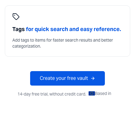
Tags
for quick search and easy reference.
Add tags to items for faster search results and better
categorization.
Create your free vault
Based in
EU
14-day free trial, without credit card.