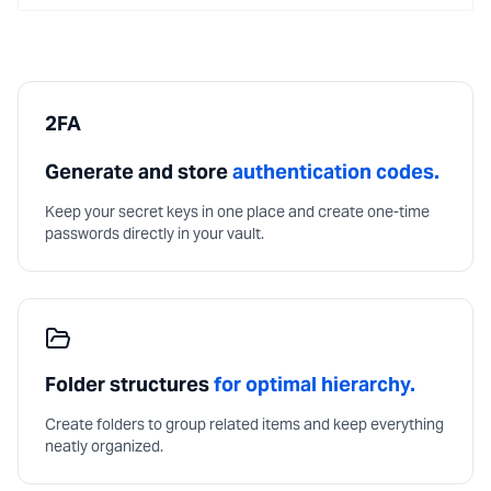
2FA
Generate and store
authentication codes.
Keep your secret keys in one place and create one-time
passwords directly in your vault.
Folder structures
for optimal hierarchy.
Create folders to group related items and keep everything
neatly organized.