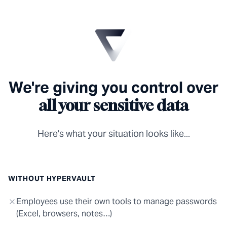
We're giving you control over
all your sensitive data
Here's what your situation looks like...
WITHOUT HYPERVAULT
Employees use their own tools to manage passwords
(Excel, browsers, notes…)