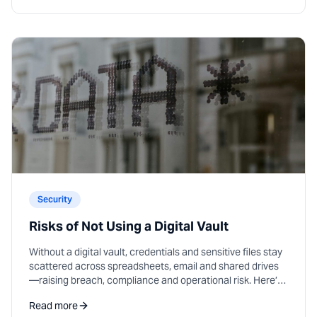
Security
Risks of Not Using a Digital Vault
Without a digital vault, credentials and sensitive files stay
scattered across spreadsheets, email and shared drives
—raising breach, compliance and operational risk. Here’s
what that costs teams in practice.
Read more