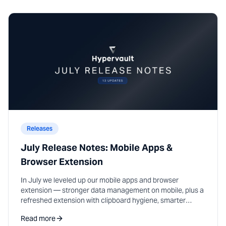
Releases
July Release Notes: Mobile Apps &
Browser Extension
In July we leveled up our mobile apps and browser
extension — stronger data management on mobile, plus a
refreshed extension with clipboard hygiene, smarter
autofill, and password suggestions on sign-up.
Read more