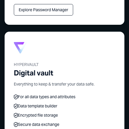
Explore Password Manager
HYPERVAULT
Digital vault
Everything to keep & transfer your data safe.
For all data types and attributes
Data template builder
Encrypted file storage
Secure data exchange