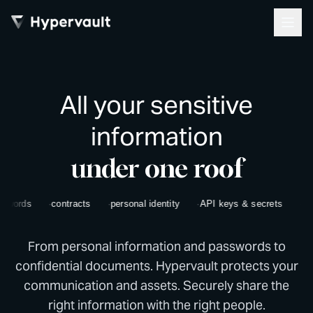
All your sensitive
information
under one roof
ords
contracts
personal identity
API keys & secrets
bank d
From personal information and passwords to
confidential documents. Hypervault protects your
communication and assets. Securely share the
right information with the right people.