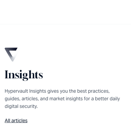
Insights
Hypervault Insights gives you the best practices,
guides, articles, and market insights for a better daily
digital security.
All articles