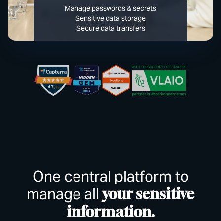
Manage passwords & secrets
Sensitive data storage
Secure data transfers
One central platform to
manage all
your sensitive
information.